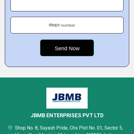
मोबाइल number
JBMB ENTERPRISES PVT LTD
Shop No. 8, Suyash Pride, Chs Plot No. 01, Sector 5,