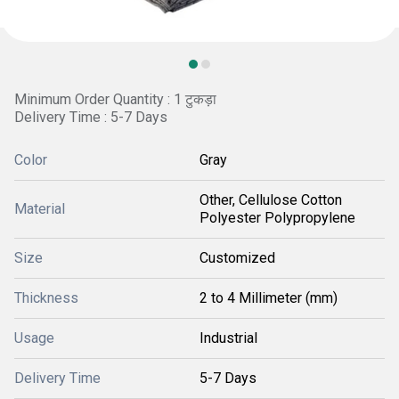
Minimum Order Quantity : 1 टुकड़ा
Delivery Time : 5-7 Days
Color
Gray
Other, Cellulose Cotton
Material
Polyester Polypropylene
Size
Customized
Thickness
2 to 4 Millimeter (mm)
Usage
Industrial
Delivery Time
5-7 Days