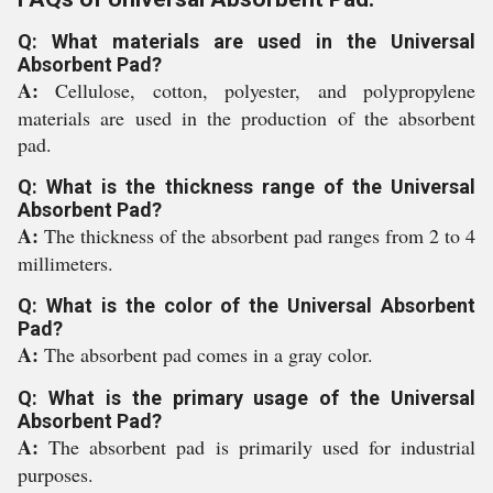
Q: What materials are used in the Universal
Absorbent Pad?
A:
Cellulose, cotton, polyester, and polypropylene
materials are used in the production of the absorbent
pad.
Q: What is the thickness range of the Universal
Absorbent Pad?
A:
The thickness of the absorbent pad ranges from 2 to 4
millimeters.
Q: What is the color of the Universal Absorbent
Pad?
A:
The absorbent pad comes in a gray color.
Q: What is the primary usage of the Universal
Absorbent Pad?
A:
The absorbent pad is primarily used for industrial
purposes.