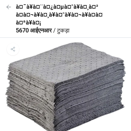
à¤¯à¥à¤¨à¤¿à¤µà¤°à¥à¤¸à¤²
à¤à¤¬à¥à¤¸à¥à¤°à¥à¤¬à¥à¤à¤
à¤ªà¥à¤¡
5670 आईएनआर
/ टुकड़ा