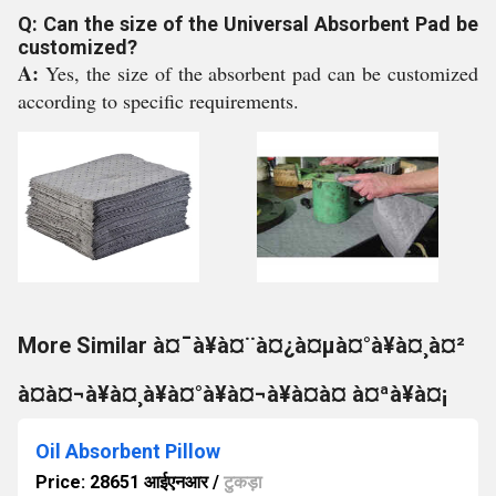
Q: Can the size of the Universal Absorbent Pad be
customized?
A:
Yes, the size of the absorbent pad can be customized
according to specific requirements.
More Similar à¤¯à¥à¤¨à¤¿à¤µà¤°à¥à¤¸à¤²
à¤à¤¬à¥à¤¸à¥à¤°à¥à¤¬à¥à¤à¤ à¤ªà¥à¤¡
Oil Absorbent Pillow
Price: 28651 आईएनआर
/
टुकड़ा