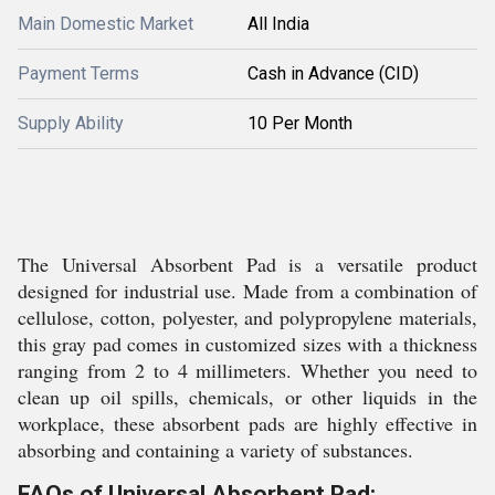
Main Domestic Market
All India
Payment Terms
Cash in Advance (CID)
Supply Ability
10 Per Month
The Universal Absorbent Pad is a versatile product
designed for industrial use. Made from a combination of
cellulose, cotton, polyester, and polypropylene materials,
this gray pad comes in customized sizes with a thickness
ranging from 2 to 4 millimeters. Whether you need to
clean up oil spills, chemicals, or other liquids in the
workplace, these absorbent pads are highly effective in
absorbing and containing a variety of substances.
FAQs of Universal Absorbent Pad: