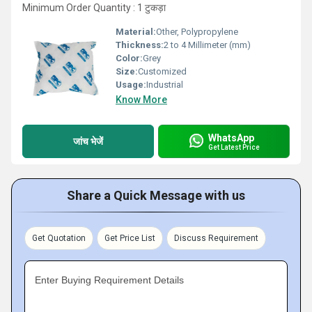
Minimum Order Quantity : 1 टुकड़ा
Material:
Other, Polypropylene
Thickness:
2 to 4 Millimeter (mm)
Color:
Grey
Size:
Customized
Usage:
Industrial
Know More
WhatsApp
जांच भेजें
Get Latest Price
Share a Quick Message with us
Get Quotation
Get Price List
Discuss Requirement
Enter Buying Requirement Details