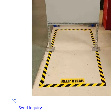
Send Inquiry