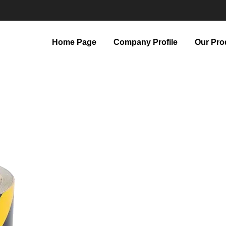
Home Page
Company Profile
Our Pro