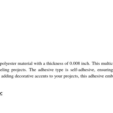
lyester material with a thickness of 0.008 inch. This multico
beling projects. The adhesive type is self-adhesive, ensuring
adding decorative accents to your projects, this adhesive embos
: