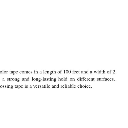
lor tape comes in a length of 100 feet and a width of 2
 a strong and long-lasting hold on different surfaces.
sing tape is a versatile and reliable choice.