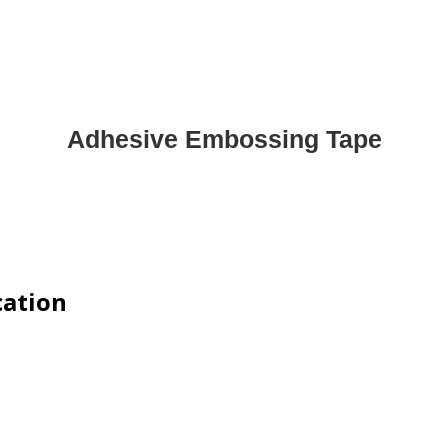
Adhesive Embossing Tape
cation