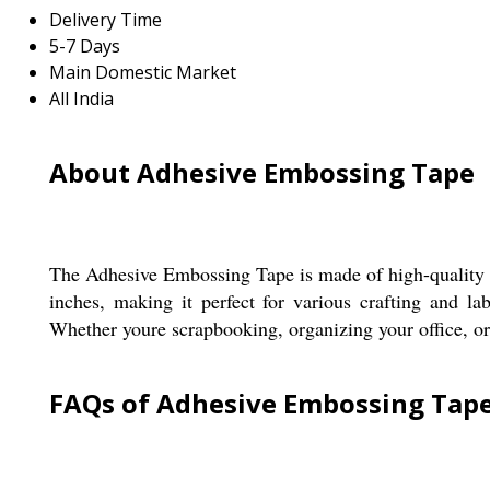
Delivery Time
5-7 Days
Main Domestic Market
All India
About Adhesive Embossing Tape
The Adhesive Embossing Tape is made of high-quality po
inches, making it perfect for various crafting and la
Whether youre scrapbooking, organizing your office, or 
FAQs of Adhesive Embossing Tape