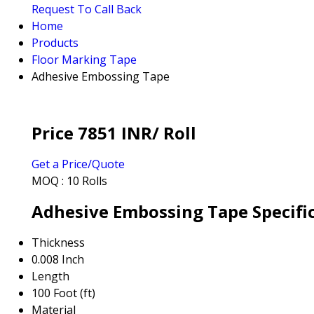
Request To Call Back
Home
Products
Floor Marking Tape
Adhesive Embossing Tape
Price 7851 INR
/ Roll
Get a Price/Quote
MOQ :
10 Rolls
Adhesive Embossing Tape Specifi
Thickness
0.008 Inch
Length
100 Foot (ft)
Material