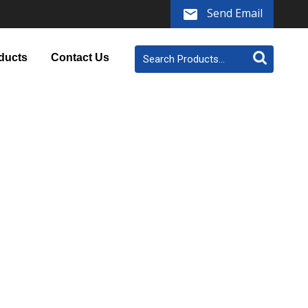
Send Email
ducts
Contact Us