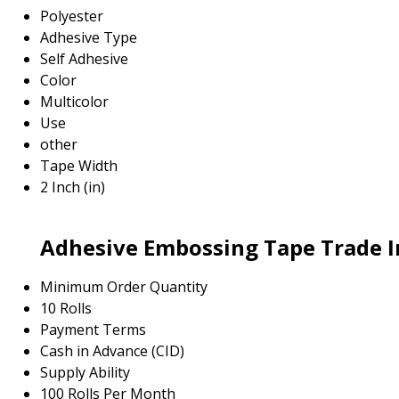
Polyester
Adhesive Type
Self Adhesive
Color
Multicolor
Use
other
Tape Width
2 Inch (in)
Adhesive Embossing Tape Trade 
Minimum Order Quantity
10 Rolls
Payment Terms
Cash in Advance (CID)
Supply Ability
100 Rolls Per Month